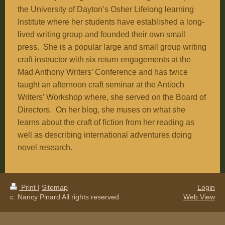
the
University
of
Dayton
’s Osher Lifelong learning
Institute where her students have established a long-
lived writing group and founded their own small
press. She is a popular large and small group writing
craft instructor with six return engagements at the
Mad Anthony Writers’ Conference and has twice
taught an afternoon craft seminar at the Antioch
Writers’ Workshop where, she served on the Board of
Directors. On her blog, she muses on what she
learns about the craft of fiction from her reading as
well as describing international adventures doing
novel research.
Print
|
Sitemap
Login
c. Nancy Pinard All rights reserved
Web View