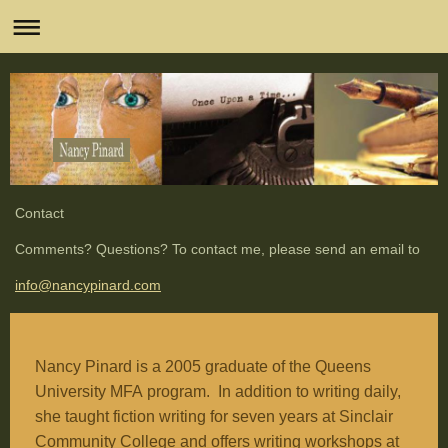
Contact
Comments? Questions? To contact me, please send an email to
info@nancypinard.com
Nancy Pinard is a 2005 graduate of the Queens
University
MFA
program. In addition to writing daily,
she taught fiction writing for seven years at
Sinclair
Community College
and offers writing workshops at